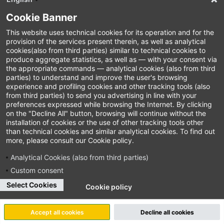
Cookie Banner
This website uses technical cookies for its operation and for the
provision of the services present therein, as well as analytical
cookies(also from third parties) similar to technical cookies to
produce aggregate statistics, as well as — with your consent via
the appropriate commands — analytical cookies (also from third
parties) to understand and improve the user's browsing
experience and profiling cookies and other tracking tools (also
from third parties) to send you advertising in line with your
preferences expressed while browsing the Internet. By clicking
on the "Decline All" button, browsing will continue without the
installation of cookies or the use of other tracking tools other
than technical cookies and similar analytical cookies. To find out
more, please consult our Cookie policy.
Analytical Cookies (also from third parties)
Custom consent
Select Cookies
Cookie policy
Accept all cookies
Decline all cookies