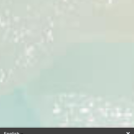
English